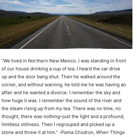
“We lived in Northern New Mexico. I was standing in front
of our house drinking a cup of tea. I heard the car drive
up and the door bang shut. Then he walked around the
corner, and without warning, he told me he was having an
affair and he wanted a divorce. I remember the sky and
how huge it was. I remember the sound of the river and
the steam rising up from my tea. There was no time, no
thought, there was nothing–just the light and a profound,
limitless stillness. Then I regrouped and picked up a
stone and threw it at him.” -Pema Chodron,
When Things