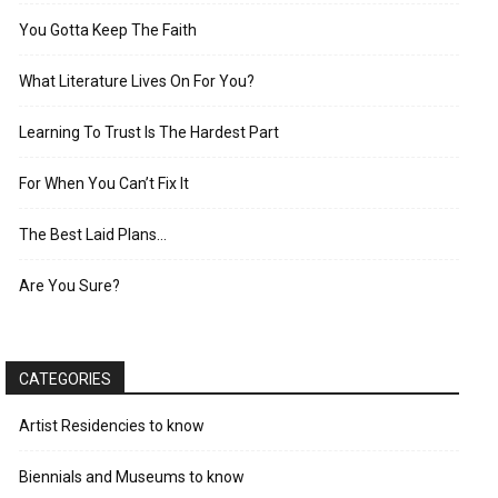
You Gotta Keep The Faith
What Literature Lives On For You?
Learning To Trust Is The Hardest Part
For When You Can’t Fix It
The Best Laid Plans…
Are You Sure?
CATEGORIES
Artist Residencies to know
Biennials and Museums to know