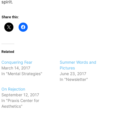
spirit.
Share this:
Related
​Conquering Fear
Summer Words and
March 14, 2017
Pictures
In "Mental Strategies"
June 23, 2017
In "Newsletter"
On Rejection
September 12, 2017
In "Praxis Center for
Aesthetics"