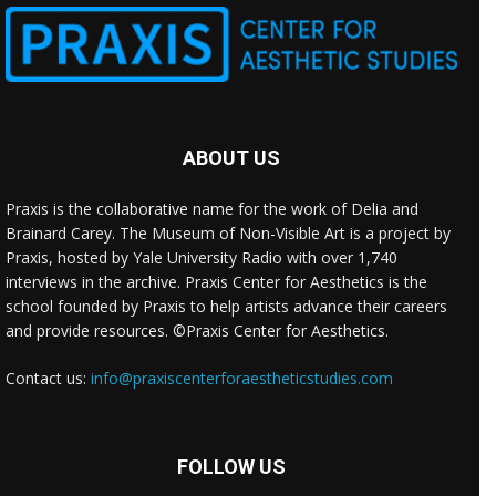
ABOUT US
Praxis is the collaborative name for the work of Delia and
Brainard Carey. The Museum of Non-Visible Art is a project by
Praxis, hosted by Yale University Radio with over 1,740
interviews in the archive. Praxis Center for Aesthetics is the
school founded by Praxis to help artists advance their careers
and provide resources. ©Praxis Center for Aesthetics.
Contact us:
info@praxiscenterforaestheticstudies.com
FOLLOW US