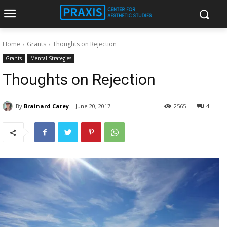
Home
Grants
Thoughts on Rejection
Grants
Mental Strategies
Thoughts on Rejection
By
Brainard Carey
June 20, 2017
2565
4