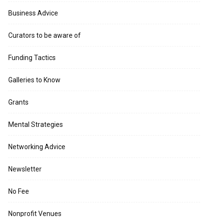
Business Advice
Curators to be aware of
Funding Tactics
Galleries to Know
Grants
Mental Strategies
Networking Advice
Newsletter
No Fee
Nonprofit Venues