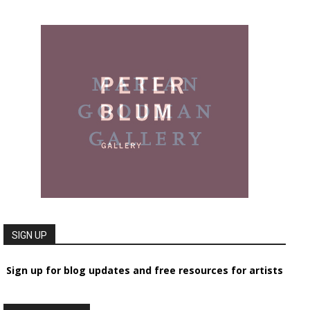
SIGN UP
Sign up for blog updates and free resources for artists