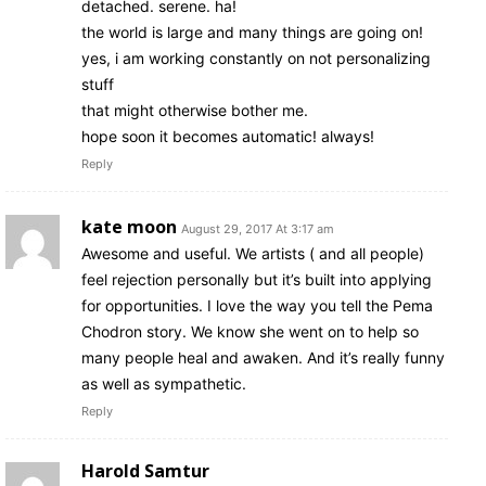
detached. serene. ha!
the world is large and many things are going on!
yes, i am working constantly on not personalizing
stuff
that might otherwise bother me.
hope soon it becomes automatic! always!
Reply
kate moon
August 29, 2017 At 3:17 am
Awesome and useful. We artists ( and all people)
feel rejection personally but it’s built into applying
for opportunities. I love the way you tell the Pema
Chodron story. We know she went on to help so
many people heal and awaken. And it’s really funny
as well as sympathetic.
Reply
Harold Samtur