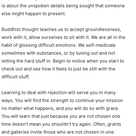
is about the unspoken details being sought that someone
else might happen to present.
Buddhist thought teaches us to accept groundlessness,
work with it, allow ourselves to sit with it. We are all in the
habit of glossing difficult emotions. We self-medicate
sometimes with substances, or by tuning out and not
letting the hard stuff in. Begin to notice when you start to
check out and see how it feels to just be still with the
difficult stuff.
Learning to deal with rejection will serve you in many
ways. You will find the strength to continue your mission
no matter what happens, and you will do so with grace.
You will learn that just because you are not chosen one
time doesn’t mean you shouldn’t try again. Often, grants
and galleries invite those who are not chosen in one