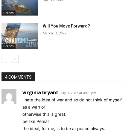
Grants
Will You Move Forward?
March 31, 2022
Grants
4 COMMENTS
virginia bryant
July 3, 2017 At 4:03 pm
i hate the idea of war and so do not think of myself
as a warrior
otherwise this is great.
be like Pema!
the ideal, for me, is to be at peace always.