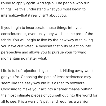
round to apply again. And again. The people who run
things like this understand what you must begin to
internalize–that it really isn’t about you.
If you begin to incorporate these things into your
consciousness, eventually they will become part of the
fabric. You will begin to live by the new way of thinking
you have cultivated. A mindset that puts rejection into
perspective and allows you to pursue your forward
momentum no matter what.
Life is full of rejection, big and small. Hiding away won’t
get you far. Choosing the path of least resistance may
seem like the easy way but it is a road to nowhere.
Choosing to make your art into a career means putting
the most intimate pieces of yourself out into the world for
all to see. It is a warrior’s path and requires a warrior