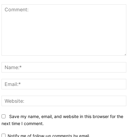
Comment:
Name
Email
Websi
Save my name, email, and website in this browser for the
next time I comment.
Notify me of follow-up comments by email.