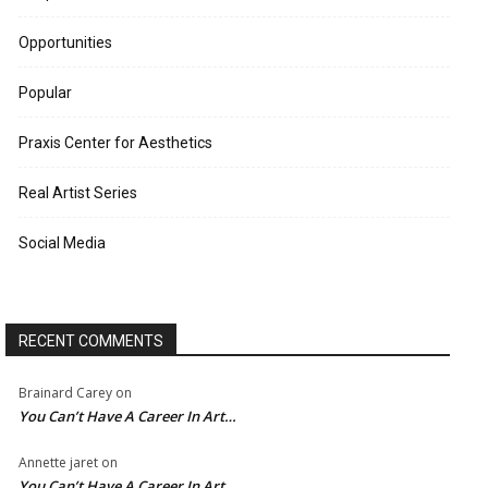
Opportunities
Popular
Praxis Center for Aesthetics
Real Artist Series
Social Media
RECENT COMMENTS
Brainard Carey
on
You Can’t Have A Career In Art…
Annette jaret
on
You Can’t Have A Career In Art…