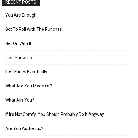
RECENT POSTS
You Are Enough
Got To Roll With The Punches
Get On With It
Just Show Up
It All Fades Eventually
What Are You Made Of?
What Ails You?
If It’s Not Comfy, You Should Probably Do It Anyway
Are You Authentic?