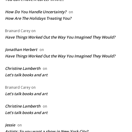
How Do You Handle Uncertainty?
on
How Are The Holidays Treating You?
Brainard Carey
on
Have Things Worked Out the Way You Imagined They Would?
Jonathan Herbert
on
Have Things Worked Out the Way You Imagined They Would?
Christine Lamberth
on
Let’s talk books and art
Brainard Carey
on
Let’s talk books and art
Christine Lamberth
on
Let’s talk books and art
Jessie
on
Artists: So you want a show in New York City?