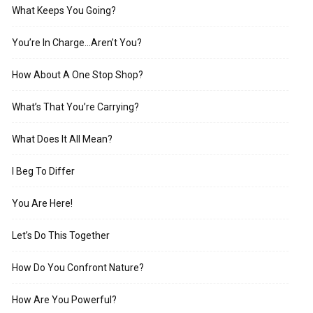
What Keeps You Going?
You’re In Charge…Aren’t You?
How About A One Stop Shop?
What’s That You’re Carrying?
What Does It All Mean?
I Beg To Differ
You Are Here!
Let’s Do This Together
How Do You Confront Nature?
How Are You Powerful?