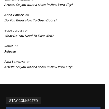
Artists: So you want a show in New York City?
Anna Pottier
on
Do You Know How To Open Doors?
grace purpura
on
What Do You Need To Exist Well?
Relief
on
Release
Paul Lamarre
on
Artists: So you want a show in New York City?
STAY CONNECTED