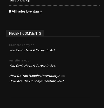
Just Show Up
It All Fades Eventually
RECENT COMMENTS
Brainard Carey
on
You Can’t Have A Career In Art…
Annette jaret
on
You Can’t Have A Career In Art…
How Do You Handle Uncertainty?
on
How Are The Holidays Treating You?