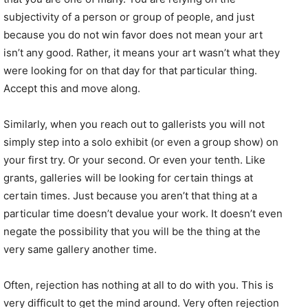
subjectivity of a person or group of people, and just
because you do not win favor does not mean your art
isn’t any good. Rather, it means your art wasn’t what they
were looking for on that day for that particular thing.
Accept this and move along.
Similarly, when you reach out to gallerists you will not
simply step into a solo exhibit (or even a group show) on
your first try. Or your second. Or even your tenth. Like
grants, galleries will be looking for certain things at
certain times. Just because you aren’t that thing at a
particular time doesn’t devalue your work. It doesn’t even
negate the possibility that you will be the thing at the
very same gallery another time.
Often, rejection has nothing at all to do with you. This is
very difficult to get the mind around. Very often rejection