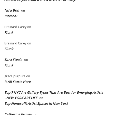
Nu’a Bon
on
Internal
Brainard Carey
on
Flunk
Brainard Carey
on
Flunk
Sara Steele
on
Flunk
grace purpura
on
It All Starts Here
Top 7 NYC Art Gallery Types That Are Best for Emerging Artists
- NEW YORK ART LIFE
on
​Top Nonprofit Artist Spaces in New York
Catherine Kuzma
on