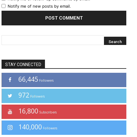
Notify me of new posts by email.
STAY CONNECTED
66,445
Followers
972
Followers
16,800
Subscribers
140,000
Followers