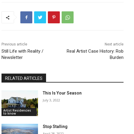
Previous article
Next article
Still Life with Reality /
Real Artist Case History: Rob
Newsletter
Burden
RELATED ARTICLES
This Is Your Season
July 3, 2022
Artist Residencies
to know
Stop Stalling
April 28, 2022