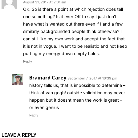
August 31, 2017 At 2:01 am
OK. So is there a point at which rejection does tell
one something? Is it ever OK to say I just don’t
have what is wanted out there even if I and a few
similarly backgrounded people think otherwise? I
can still like my own work and accept the fact that
it is not in vogue. I want to be realistic and not keep
putting my energy down empty holes.
Reply
Brainard Carey
September 7, 2017 At 10:39 pm
history tells us, that is impossible to determine –
think of van gogh! outside validation may never
happen but it doesnt mean the work is great –
or even genius
Reply
LEAVE A REPLY