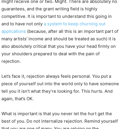
might receive one or two. Might. There are absolutely no
guarantees, and the grant writing field is highly
competitive. It is important to understand this going in
and to have not only
a system to keep churning out
applications
(because, after all this is an important part of
many artists’ income and should be treated as such) it is
also absolutely critical that you have your head firmly on
your shoulders prepared to deal with the pain of
rejection.
Let’s face it, rejection always feels personal. You put a
piece of yourself out into the world only to have someone
tell you it isn’t what they’re looking for. This hurts. And
again, that’s OK.
What is important is that you never let the hurt get the
best of you. Do not internalize rejection. Remind yourself
that you are one of many. You are relying on the