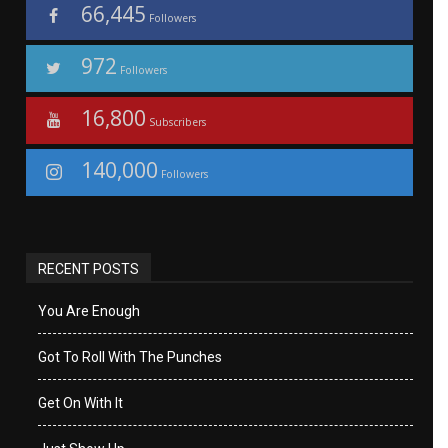
66,445
Followers
972
Followers
16,800
Subscribers
140,000
Followers
RECENT POSTS
You Are Enough
Got To Roll With The Punches
Get On With It