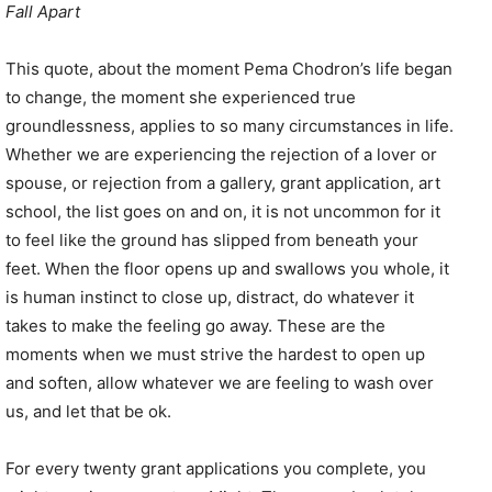
Fall Apart
This quote, about the moment Pema Chodron’s life began
to change, the moment she experienced true
groundlessness, applies to so many circumstances in life.
Whether we are experiencing the rejection of a lover or
spouse, or rejection from a gallery, grant application, art
school, the list goes on and on, it is not uncommon for it
to feel like the ground has slipped from beneath your
feet. When the floor opens up and swallows you whole, it
is human instinct to close up, distract, do whatever it
takes to make the feeling go away. These are the
moments when we must strive the hardest to open up
and soften, allow whatever we are feeling to wash over
us, and let that be ok.
For every twenty grant applications you complete, you