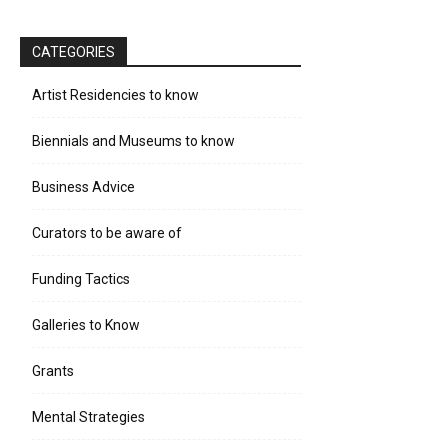
CATEGORIES
Artist Residencies to know
Biennials and Museums to know
Business Advice
Curators to be aware of
Funding Tactics
Galleries to Know
Grants
Mental Strategies