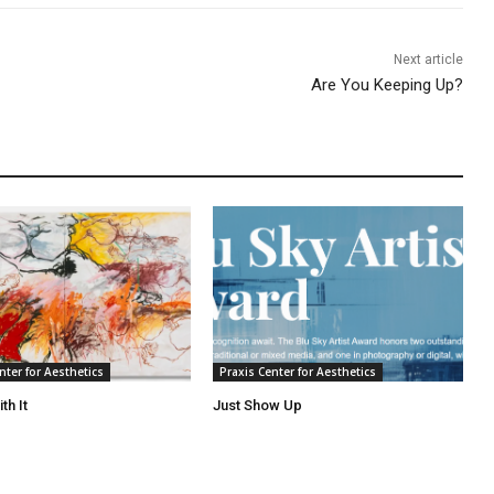
Next article
Are You Keeping Up?
nter for Aesthetics
Praxis Center for Aesthetics
th It
Just Show Up