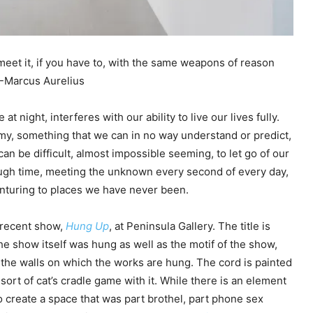
 meet it, if you have to, with the same weapons of reason
 -Marcus Aurelius
t night, interferes with our ability to live our lives fully.
y, something that we can in no way understand or predict,
an be difficult, almost impossible seeming, to let go of our
ough time, meeting the unknown every second of every day,
enturing to places we have never been.
 recent show,
Hung Up
, at Peninsula Gallery. The title is
the show itself was hung as well as the motif of the show,
the walls on which the works are hung. The cord is painted
sort of cat’s cradle game with it. While there is an element
o create a space that was part brothel, part phone sex