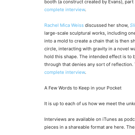
booth (a construct created by Evans), part
complete interview
.
Rachel Mica Weiss
discussed her show,
Sl
large-scale sculptural works, including on
into a mold to create a chain that is then s
circle, interacting with gravity in a novel w
hold this shape. The intended effect is to
through that denies any sort of reflection
complete interview
.
A Few Words to Keep in your Pocket
It is up to each of us how we meet the un
Interviews are available on iTunes as podca
pieces in a shareable format are here. The 