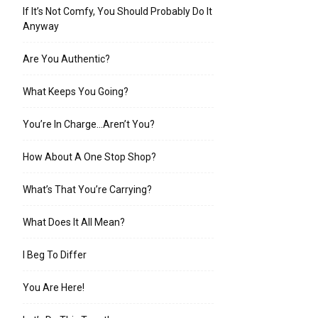
If It’s Not Comfy, You Should Probably Do It
Anyway
Are You Authentic?
What Keeps You Going?
You’re In Charge…Aren’t You?
How About A One Stop Shop?
What’s That You’re Carrying?
What Does It All Mean?
I Beg To Differ
You Are Here!