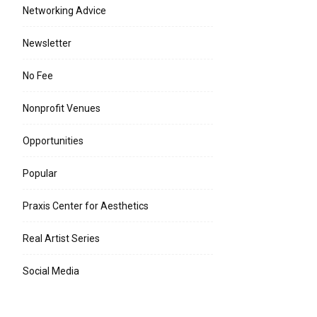
Networking Advice
Newsletter
No Fee
Nonprofit Venues
Opportunities
Popular
Praxis Center for Aesthetics
Real Artist Series
Social Media