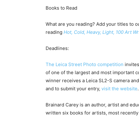
Books to Read
What are you reading? Add your titles to ou
reading
Hot, Cold, Heavy, Light, 100 Art W
Deadlines:
The Leica Street Photo competition
invites
of one of the largest and most important c
winner receives a Leica SL2-S camera and 
and to submit your entry,
visit the website
Brainard Carey is an author, artist and educ
written six books for artists, most recentl