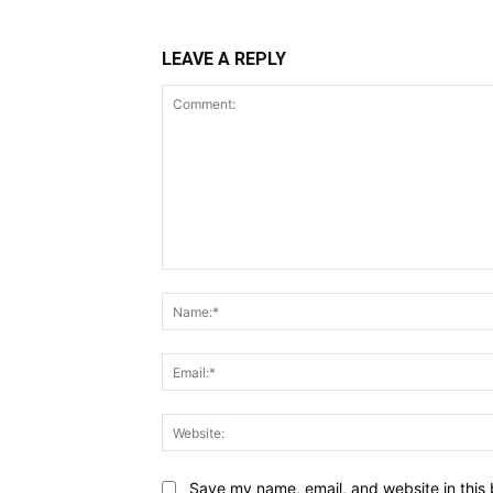
LEAVE A REPLY
Comment:
Save my name, email, and website in this 