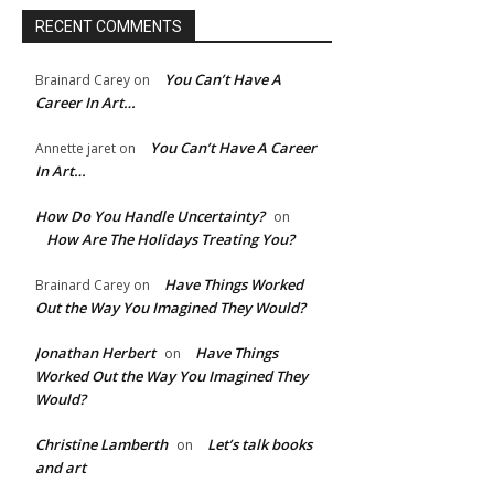
RECENT COMMENTS
You Can’t Have A
Brainard Carey
on
Career In Art…
You Can’t Have A Career
Annette jaret
on
In Art…
How Do You Handle Uncertainty?
on
How Are The Holidays Treating You?
Have Things Worked
Brainard Carey
on
e:*
Out the Way You Imagined They Would?
Jonathan Herbert
Have Things
on
l:*
Worked Out the Way You Imagined They
Would?
ite:
Christine Lamberth
Let’s talk books
on
and art