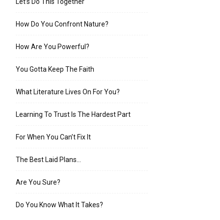
Let’s Do This Together
How Do You Confront Nature?
How Are You Powerful?
You Gotta Keep The Faith
What Literature Lives On For You?
Learning To Trust Is The Hardest Part
For When You Can’t Fix It
The Best Laid Plans…
Are You Sure?
Do You Know What It Takes?