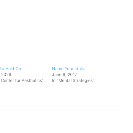
To Hold On
​Name Your Idols
, 2026
June 6, 2017
s Center for Aesthetics"
In "Mental Strategies"