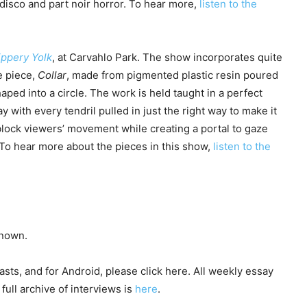
 disco and part noir horror. To hear more,
listen to the
ippery Yolk
, at Carvahlo Park. The show incorporates quite
e piece,
Collar
, made from pigmented plastic resin poured
haped into a circle. The work is held taught in a perfect
ay with every tendril pulled in just the right way to make it
 block viewers’ movement while creating a portal to gaze
. To hear more about the pieces in this show,
listen to the
known.
sts, and for Android, please click here. All weekly essay
full archive of interviews is
here
.