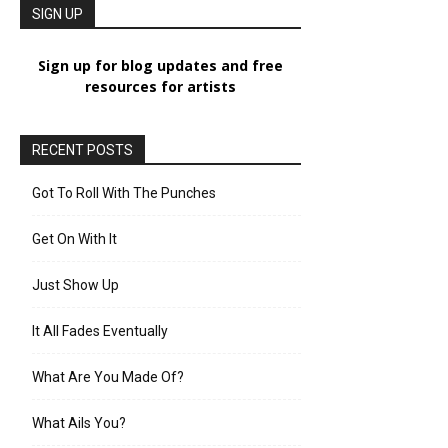
SIGN UP
Sign up for blog updates and free
resources for artists
RECENT POSTS
Got To Roll With The Punches
Get On With It
Just Show Up
It All Fades Eventually
What Are You Made Of?
What Ails You?