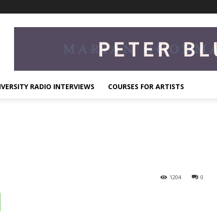
IVERSITY RADIO INTERVIEWS
COURSES FOR ARTISTS
1204
0