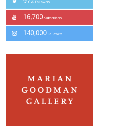
972
Followers
16,700
Subscribers
140,000
Followers