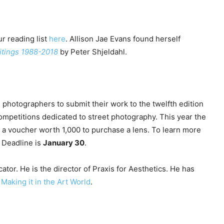
r reading list
here
. Allison Jae Evans found herself
ritings 1988-2018
by Peter Shjeldahl.
 photographers to submit their work to the twelfth edition
ompetitions dedicated to street photography. This year the
a voucher worth 1,000 to purchase a lens. To learn more
. Deadline is
January 30
.
ator. He is the director of Praxis for Aesthetics. He has
y
Making it in the Art World
.