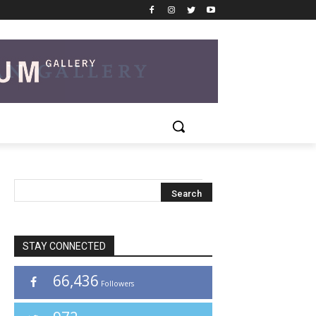
STAY CONNECTED
66,436
Followers