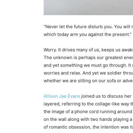
“Never let the future disturb you. You will
which today arm you against the present.”
Worry. It drives many of us, keeps us awake a
The unknown is perhaps our greatest enem
and yet something we must go through. It c
worries and relax. And yet we soldier thr
whether we are sitting on our sofa or adv
Allison Jae Evans
joined us to discuss her
layered, referring to the collage-like way 
the image of a phone cord running around 
on the wall along with two hands playing a 
of romantic obsession, the intention was t