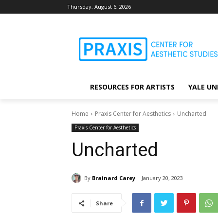
Thursday, August 6, 2026
RESOURCES FOR ARTISTS
YALE UN
Home
Praxis Center for Aesthetics
Uncharted
Praxis Center for Aesthetics
Uncharted
By
Brainard Carey
January 20, 2023
Share