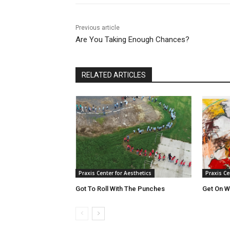
Previous article
Are You Taking Enough Chances?
RELATED ARTICLES
Praxis Center for Aesthetics
Praxis Ce
Got To Roll With The Punches
Get On Wi