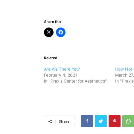
Share this:
Related
Are We There Yet?
How Not 
February 4, 2021
March 27
In "Praxis Center for Aesthetics"
In "Praxi
Share