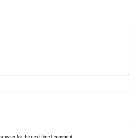
Nam
Emai
Webs
browser for the next time I comment.