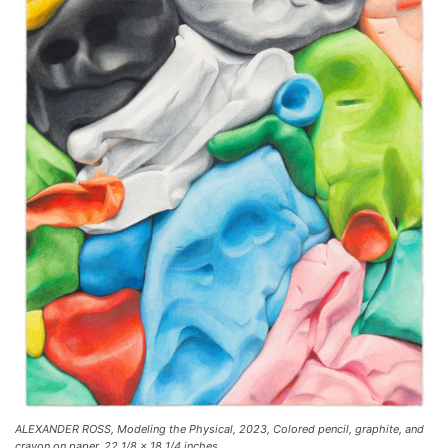
ALEXANDER ROSS, Modeling the Physical, 2023, Colored pencil, graphite, and
crayon on paper, 22 1/8 x 18 1/4 inches.