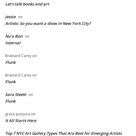
Let’s talk books and art
Jessie
on
Artists: So you want a show in New York City?
Nu’a Bon
on
Internal
Brainard Carey
on
Flunk
Brainard Carey
on
Flunk
Sara Steele
on
Flunk
grace purpura
on
It All Starts Here
Top 7 NYC Art Gallery Types That Are Best for Emerging Artists