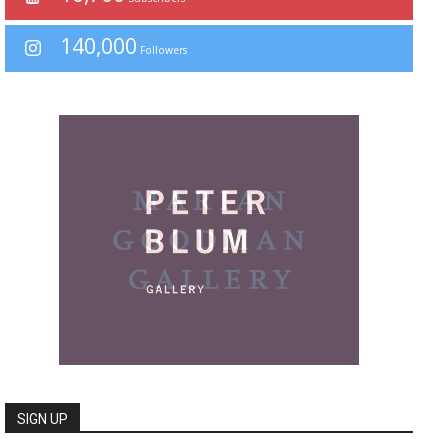
140,000
Followers
SIGN UP