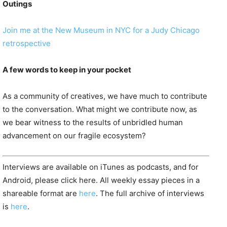
Outings
Join me at the New Museum in NYC for a Judy Chicago
retrospective
A few words to keep in your pocket
As a community of creatives, we have much to contribute
to the conversation. What might we contribute now, as
we bear witness to the results of unbridled human
advancement on our fragile ecosystem?
Interviews are available on iTunes as podcasts, and for
Android, please click here. All weekly essay pieces in a
shareable format are
here
. The full archive of interviews
is
here
.