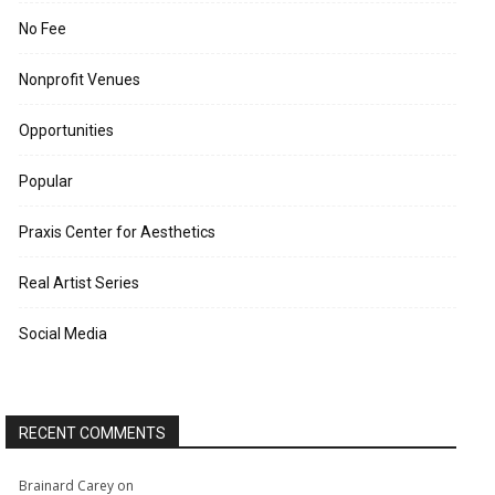
No Fee
Nonprofit Venues
Opportunities
Popular
Praxis Center for Aesthetics
Real Artist Series
Social Media
RECENT COMMENTS
Brainard Carey
on