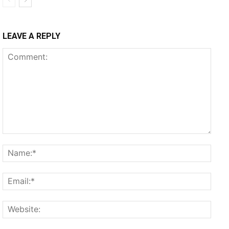
LEAVE A REPLY
Comment:
Name
Email
Websi