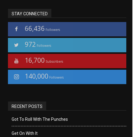
STAY CONNECTED
66,436
Followers
972
Followers
16,700
Subscribers
140,000
Followers
RECENT POSTS
Got To Roll With The Punches
Get On With It