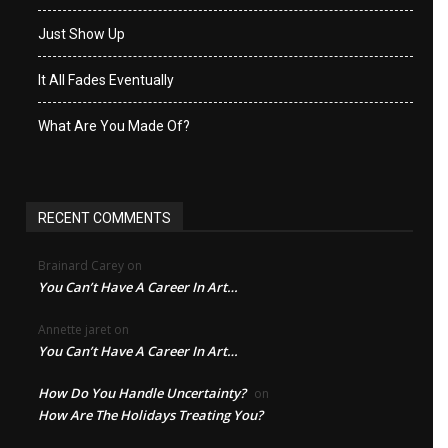
Just Show Up
It All Fades Eventually
What Are You Made Of?
RECENT COMMENTS
Brainard Carey
on
You Can’t Have A Career In Art…
Annette jaret
on
You Can’t Have A Career In Art…
How Do You Handle Uncertainty?
on
How Are The Holidays Treating You?