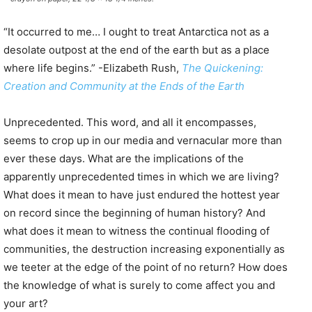
“It occurred to me… I ought to treat Antarctica not as a
desolate outpost at the end of the earth but as a place
where life begins.” -Elizabeth Rush,
The Quickening:
Creation and Community at the Ends of the Earth
Unprecedented. This word, and all it encompasses,
seems to crop up in our media and vernacular more than
ever these days. What are the implications of the
apparently unprecedented times in which we are living?
What does it mean to have just endured the hottest year
on record since the beginning of human history? And
what does it mean to witness the continual flooding of
communities, the destruction increasing exponentially as
we teeter at the edge of the point of no return? How does
the knowledge of what is surely to come affect you and
your art?