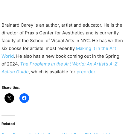
Brainard Carey is an author, artist and educator. He is the
director of Praxis Center for Aesthetics and is currently
faculty at the School of Visual Arts in NYC. He has written
six books for artists, most recently
Making it in the Art
World
. He also has a new book coming out in the Spring
of 2024,
The Problems in the Art World: An Artist’s A-Z
Action Guide
, which is available for
preorder
.
Share this:
Related