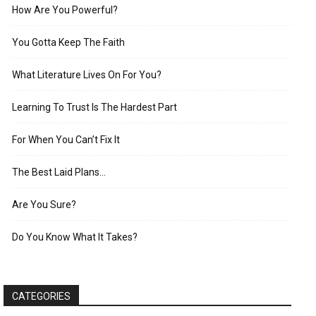
How Are You Powerful?
You Gotta Keep The Faith
What Literature Lives On For You?
Learning To Trust Is The Hardest Part
For When You Can’t Fix It
The Best Laid Plans…
Are You Sure?
Do You Know What It Takes?
CATEGORIES