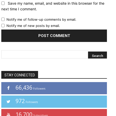
Save my name, email, and website in this browser for the
next time I comment.
Notify me of follow-up comments by email.
Notify me of new posts by email.
STAY CONNECTED
66,436
Followers
972
Followers
16,700
Subscribers