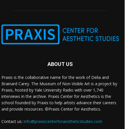
ABOUT US
Praxis is the collaborative name for the work of Delia and
Brainard Carey. The Museum of Non-Visible Art is a project by
Praxis, hosted by Yale University Radio with over 1,740
interviews in the archive. Praxis Center for Aesthetics is the
school founded by Praxis to help artists advance their careers
and provide resources. ©Praxis Center for Aesthetics.
Contact us:
info@praxiscenterforaestheticstudies.com