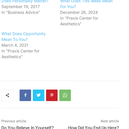
Does Personality Matter?
What Does This Week Mean
September 19, 2017
For You?
In "Business Advice"
December 26, 2024
In "Praxis Center for
Aesthetics"
What Does Opportunity
Mean To You?
March 4, 2021
In "Praxis Center for
Aesthetics"
Previous article
Next article
Do You Believe In Yourself?
How Did You End Up Here?