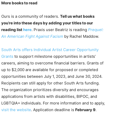
More books to read
Ours is a community of readers.
Tell us what books
you’re into these days by adding your titles to our
reading list
here
. Praxis user Beatriz is reading
Prequel:
An American Fight Against Facism
by Rachel Maddow.
South Arts offers Individual Artist Career Opportunity
Grants
to support milestone opportunities in artists’
careers, aiming to overcome financial barriers. Grants of
up to $2,000 are available for proposed or completed
opportunities between July 1, 2023, and June 30, 2024.
Recipients can still apply for other South Arts funding.
The organization prioritizes diversity and encourages
applications from artists with disabilities, BIPOC, and
LGBTQIA+ individuals. For more information and to apply,
visit the website
. Application deadline is
February 9
.