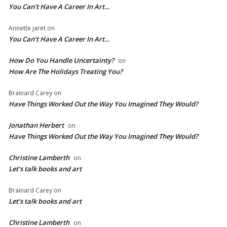
You Can’t Have A Career In Art…
Annette jaret
on
You Can’t Have A Career In Art…
How Do You Handle Uncertainty?
on
How Are The Holidays Treating You?
Brainard Carey
on
Have Things Worked Out the Way You Imagined They Would?
Jonathan Herbert
on
Have Things Worked Out the Way You Imagined They Would?
Christine Lamberth
on
Let’s talk books and art
Brainard Carey
on
Let’s talk books and art
Christine Lamberth
on