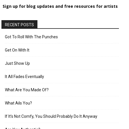
Sign up for blog updates and free resources for artists
RECENT POSTS
Got To Roll With The Punches
Get On With It
Just Show Up
It All Fades Eventually
What Are You Made Of?
What Ails You?
If It’s Not Comfy, You Should Probably Do It Anyway