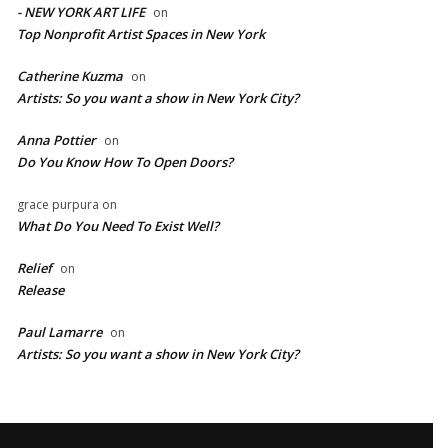
- NEW YORK ART LIFE
on
​Top Nonprofit Artist Spaces in New York
Catherine Kuzma
on
Artists: So you want a show in New York City?
Anna Pottier
on
Do You Know How To Open Doors?
grace purpura
on
What Do You Need To Exist Well?
Relief
on
Release
Paul Lamarre
on
Artists: So you want a show in New York City?