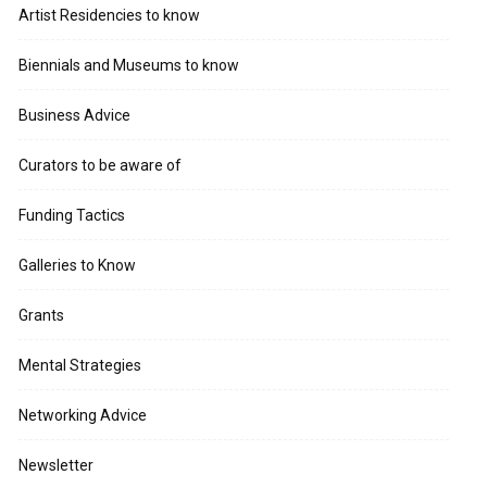
Artist Residencies to know
Biennials and Museums to know
Business Advice
Curators to be aware of
Funding Tactics
Galleries to Know
Grants
Mental Strategies
Networking Advice
Newsletter