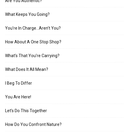
Are You Authentic?
What Keeps You Going?
You’re In Charge…Aren’t You?
How About A One Stop Shop?
What’s That You’re Carrying?
What Does It All Mean?
I Beg To Differ
You Are Here!
Let’s Do This Together
How Do You Confront Nature?