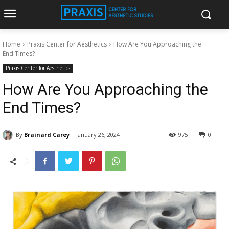
Home
Praxis Center for Aesthetics
How Are You Approaching the
End Times?
Praxis Center for Aesthetics
How Are You Approaching the
End Times?
By
Brainard Carey
January 26, 2024
975
0