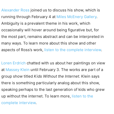
Alexander Ross
joined us to discuss his show, which is
running through February 4 at
Miles McEnery Gallery
.
Ambiguity is a prevalent theme in his work, which
occasionally will hover around being figurative but, for
the most part, remains abstract and can be interpreted in
many ways. To learn more about this show and other
aspects of Ross’s work,
listen to the complete interview
.
Loren Erdrich
chatted with us about her paintings on view
at
Massey Klein
until February 3. The works are part of a
group show titled
Kids Without the Internet
. Klein says
there is something particularly analog about this show,
speaking perhaps to the last generation of kids who grew
up without the internet. To learn more,
listen to the
complete interview
.