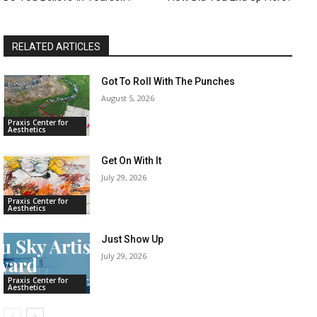
RELATED ARTICLES
Got To Roll With The Punches
August 5, 2026
Praxis Center for
Aesthetics
Get On With It
July 29, 2026
Praxis Center for
Aesthetics
Just Show Up
July 29, 2026
Praxis Center for
Aesthetics