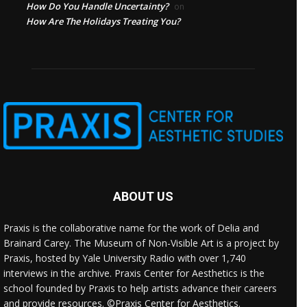
How Do You Handle Uncertainty?
on
How Are The Holidays Treating You?
ABOUT US
Praxis is the collaborative name for the work of Delia and
Brainard Carey. The Museum of Non-Visible Art is a project by
Praxis, hosted by Yale University Radio with over 1,740
interviews in the archive. Praxis Center for Aesthetics is the
school founded by Praxis to help artists advance their careers
and provide resources. ©Praxis Center for Aesthetics.