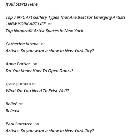
It All Starts Here
Top 7 NYC Art Gallery Types That Are Best for Emerging Artists
- NEW YORK ART LIFE
on
​Top Nonprofit Artist Spaces in New York
Catherine Kuzma
on
Artists: So you want a show in New York City?
Anna Pottier
on
Do You Know How To Open Doors?
grace purpura
on
What Do You Need To Exist Well?
Relief
on
Release
Paul Lamarre
on
Artists: So you want a show in New York City?