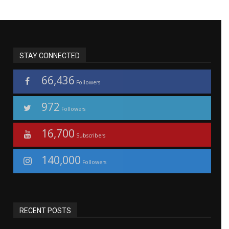
STAY CONNECTED
66,436
Followers
972
Followers
16,700
Subscribers
140,000
Followers
RECENT POSTS