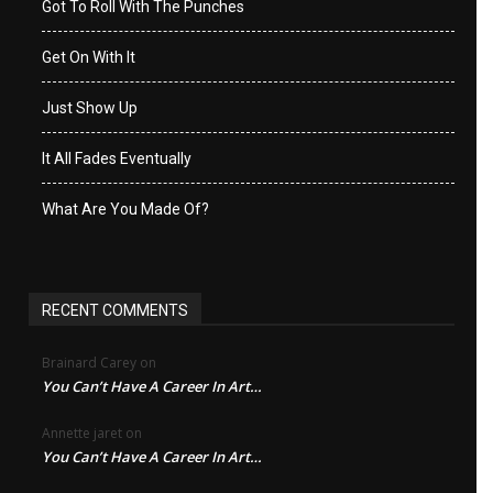
Got To Roll With The Punches
Get On With It
Just Show Up
It All Fades Eventually
What Are You Made Of?
RECENT COMMENTS
Brainard Carey
on
You Can’t Have A Career In Art…
Annette jaret
on
You Can’t Have A Career In Art…