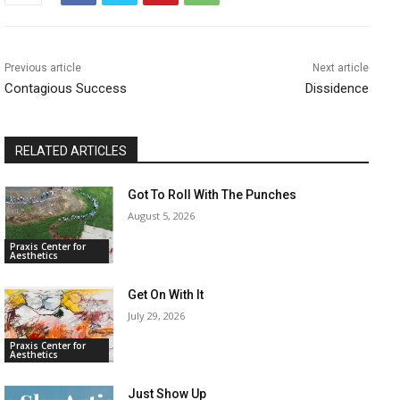
Previous article
Next article
Contagious Success
Dissidence
RELATED ARTICLES
Got To Roll With The Punches
August 5, 2026
Praxis Center for
Aesthetics
Get On With It
July 29, 2026
Praxis Center for
Aesthetics
Just Show Up