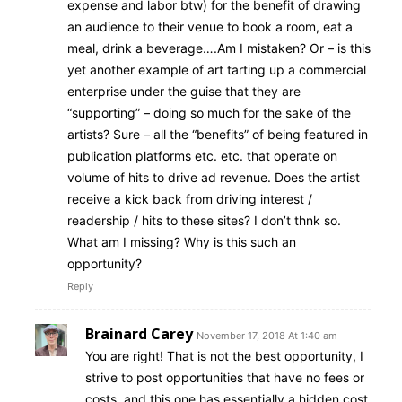
expense and labor btw) for the benefit of drawing
an audience to their venue to book a room, eat a
meal, drink a beverage….Am I mistaken? Or – is this
yet another example of art tarting up a commercial
enterprise under the guise that they are
“supporting” – doing so much for the sake of the
artists? Sure – all the “benefits” of being featured in
publication platforms etc. etc. that operate on
volume of hits to drive ad revenue. Does the artist
receive a kick back from driving interest /
readership / hits to these sites? I don’t thnk so.
What am I missing? Why is this such an
opportunity?
Reply
Brainard Carey
November 17, 2018 At 1:40 am
You are right! That is not the best opportunity, I
strive to post opportunities that have no fees or
costs, and this one has essentially a hidden cost