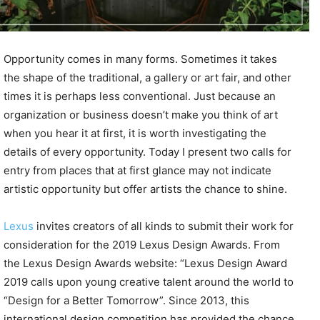
Opportunity comes in many forms. Sometimes it takes
the shape of the traditional, a gallery or art fair, and other
times it is perhaps less conventional. Just because an
organization or business doesn’t make you think of art
when you hear it at first, it is worth investigating the
details of every opportunity. Today I present two calls for
entry from places that at first glance may not indicate
artistic opportunity but offer artists the chance to shine.
Lexus
invites creators of all kinds to submit their work for
consideration for the 2019 Lexus Design Awards. From
the Lexus Design Awards website: “Lexus Design Award
2019 calls upon young creative talent around the world to
“Design for a Better Tomorrow”. Since 2013, this
international design competition has provided the chance