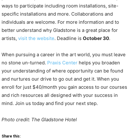
ways to participate including room installations, site-
specific installations and more. Collaborations and
individuals are welcome. For more information and to
better understand why Gladstone is a great place for
artists,
visit the website
. Deadline is
October 30
.
When pursuing a career in the art world, you must leave
no stone un-turned.
Praxis Center
helps you broaden
your understanding of where opportunity can be found
and nurtures our drive to go out and get it. When you
enroll for just $40/month you gain access to our courses
and rich resources all designed with your success in
mind. Join us today and find your next step.
Photo credit: The Gladstone Hotel
Share this: