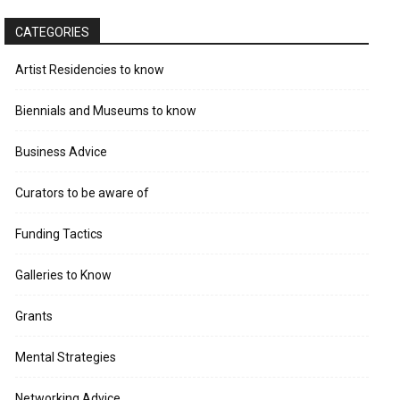
CATEGORIES
Artist Residencies to know
Biennials and Museums to know
Business Advice
Curators to be aware of
Funding Tactics
Galleries to Know
Grants
Mental Strategies
Networking Advice