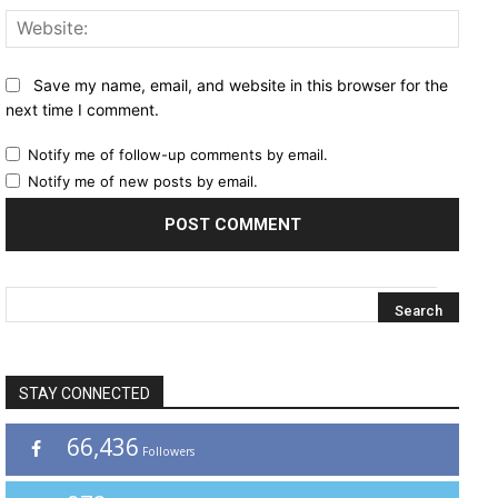
Websi
Save my name, email, and website in this browser for the
next time I comment.
Notify me of follow-up comments by email.
Notify me of new posts by email.
STAY CONNECTED
66,436
Followers