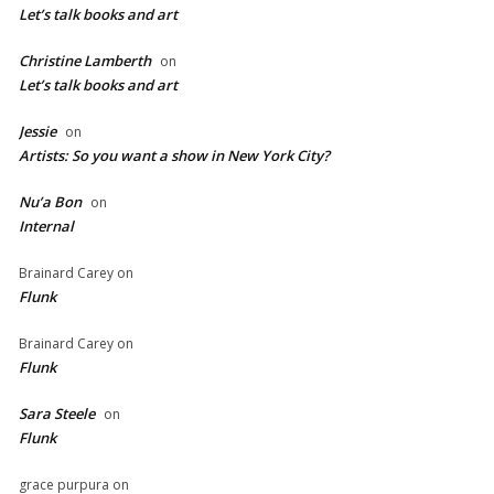
Let’s talk books and art
Christine Lamberth
on
Let’s talk books and art
Jessie
on
Artists: So you want a show in New York City?
Nu’a Bon
on
Internal
Brainard Carey
on
Flunk
Brainard Carey
on
Flunk
Sara Steele
on
Flunk
grace purpura
on