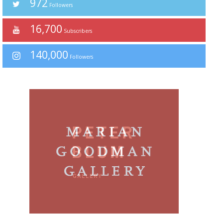
972
Followers
16,700
Subscribers
140,000
Followers