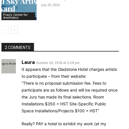
July 29, 2026
Praxis Center for
Aesthetics
2 COMMENTS
Laura
October 29, 2018 At 5:29 pm
It appears that the Gladstone Hotel charges artists
to participate – from their website:
“There is no proposal submission fee. Fees to
participate are as follows and will be required once
the Jury has made its final selections. Room
Installations $350 + HST Site-Specific Public
Space Installations/Projects $100 + HST”
Really? PAY a hotel to exhibit my work (at my