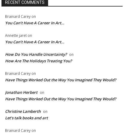
RECENT COMMENTS
Brainard Carey
on
You Can’t Have A Career In Art…
Annette jaret
on
You Can’t Have A Career In Art…
How Do You Handle Uncertainty?
on
How Are The Holidays Treating You?
Brainard Carey
on
Have Things Worked Out the Way You Imagined They Would?
Jonathan Herbert
on
Have Things Worked Out the Way You Imagined They Would?
Christine Lamberth
on
Let’s talk books and art
Brainard Carey
on