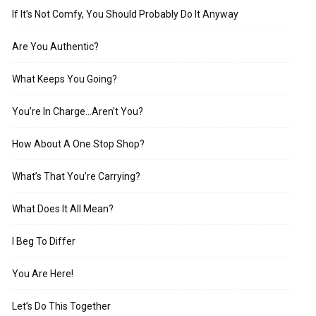
If It’s Not Comfy, You Should Probably Do It Anyway
Are You Authentic?
What Keeps You Going?
You’re In Charge…Aren’t You?
How About A One Stop Shop?
What’s That You’re Carrying?
What Does It All Mean?
I Beg To Differ
You Are Here!
Let’s Do This Together