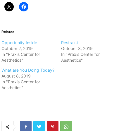
Related
Opportunity Inside
Restraint
October 2, 2019
October 3, 2019
In "Praxis Center for
In "Praxis Center for
Aesthetics"
Aesthetics"
What are You Doing Today?
August 8, 2019
In "Praxis Center for
Aesthetics"