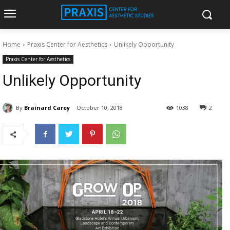
Home
Praxis Center for Aesthetics
Unlikely Opportunity
Praxis Center for Aesthetics
Unlikely Opportunity
By
Brainard Carey
October 10, 2018
1038
2