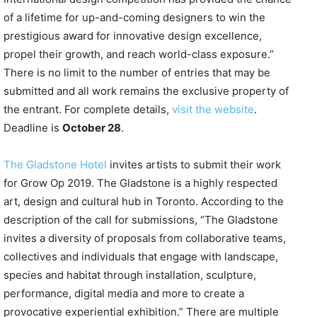
of a lifetime for up-and-coming designers to win the
prestigious award for innovative design excellence,
propel their growth, and reach world-class exposure.”
There is no limit to the number of entries that may be
submitted and all work remains the exclusive property of
the entrant. For complete details,
visit the website
.
Deadline is
October 28
.
The Gladstone Hotel
invites artists to submit their work
for Grow Op 2019. The Gladstone is a highly respected
art, design and cultural hub in Toronto. According to the
description of the call for submissions, “The Gladstone
invites a diversity of proposals from collaborative teams,
collectives and individuals that engage with landscape,
species and habitat through installation, sculpture,
performance, digital media and more to create a
provocative experiential exhibition.” There are multiple