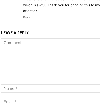
which is awful. Thank you for bringing this to my
attention.
Reply
LEAVE A REPLY
Comment:
Name
Email