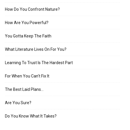
How Do You Confront Nature?
How Are You Powerful?
You Gotta Keep The Faith
What Literature Lives On For You?
Learning To Trust Is The Hardest Part
For When You Can’t Fix It
The Best Laid Plans…
Are You Sure?
Do You Know What It Takes?