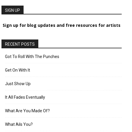
SIGN UP
Sign up for blog updates and free resources for artists
RECENT POSTS
Got To Roll With The Punches
Get On With It
Just Show Up
It All Fades Eventually
What Are You Made Of?
What Ails You?