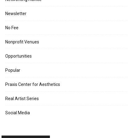
Newsletter
No Fee
Nonprofit Venues
Opportunities
Popular
Praxis Center for Aesthetics
Real Artist Series
Social Media